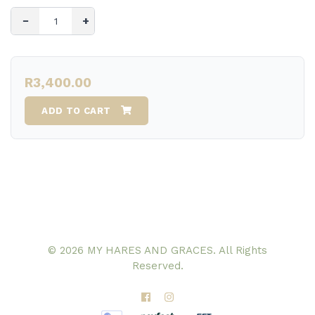
−
+
R3,400.00
ADD TO CART
© 2026 MY HARES AND GRACES. All Rights
Reserved.