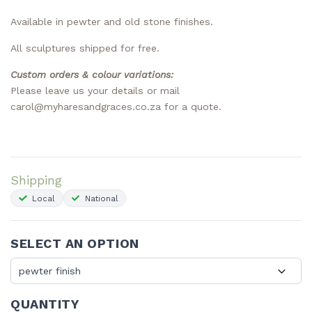
Available in pewter and old stone finishes.
All sculptures shipped for free.
Custom orders & colour variations:
Please
leave us your details
or mail
carol@myharesandgraces.co.za
for a quote.
Shipping
Local
National
SELECT AN OPTION
QUANTITY