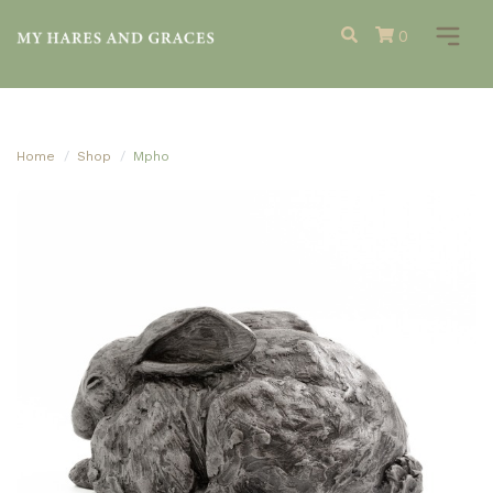
0
Home
Shop
Mpho