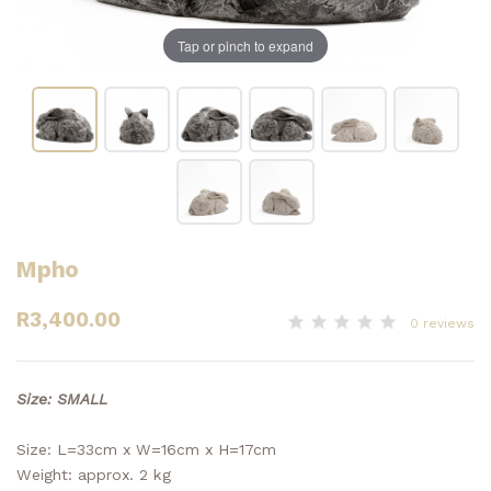
Tap or pinch to expand
Mpho
R3,400.00
0 reviews
Size: SMALL
Size: L=33cm x W=16cm x H=17cm
Weight: approx. 2 kg