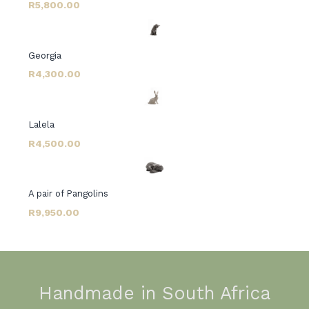
R5,800.00
Georgia
R4,300.00
Lalela
R4,500.00
A pair of Pangolins
R9,950.00
Handmade in South Africa