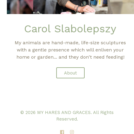
Carol Slabolepszy
My animals are hand-made, life-size sculptures
with a gentle presence which will enliven your
home or garden... and they don't need feeding!
About
© 2026 MY HARES AND GRACES. All Rights
Reserved.