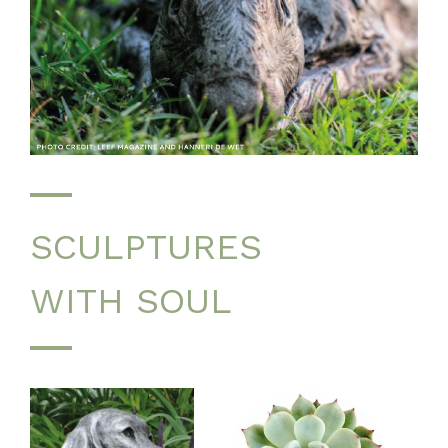
SCULPTURES
WITH SOUL