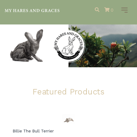
0
Featured Products
Billie The Bull Terrier